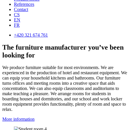
References
Contact
CS
EN
FR
+420 321 674 761
The furniture manufacturer you’ve been
looking for
We produce furniture suitable for most environments. We are
experienced in the production of hotel and restaurant equipment. We
can equip your household kitchens and bathrooms. Our furniture
turns offices and meeting rooms into a creative space that aids
concentration. We can also equip classrooms and auditoriums to
make teaching a pleasure. We arrange rooms for students in
boarding houses and dormitories, and our school and work locker
room equipment provides functionality, plenty of room and space to
relax.
More information