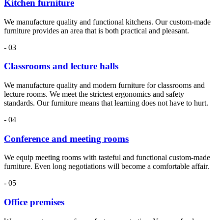
Kitchen furniture
We manufacture quality and functional kitchens. Our custom-made
furniture provides an area that is both practical and pleasant.
- 03
Classrooms and lecture halls
We manufacture quality and modern furniture for classrooms and
lecture rooms. We meet the strictest ergonomics and safety
standards. Our furniture means that learning does not have to hurt.
- 04
Conference and meeting rooms
We equip meeting rooms with tasteful and functional custom-made
furniture. Even long negotiations will become a comfortable affair.
- 05
Office premises