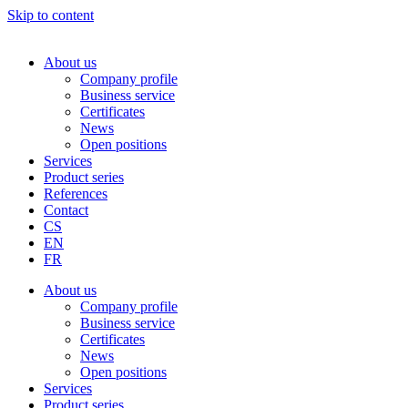
Skip to content
About us
Company profile
Business service
Certificates
News
Open positions
Services
Product series
References
Contact
CS
EN
FR
About us
Company profile
Business service
Certificates
News
Open positions
Services
Product series