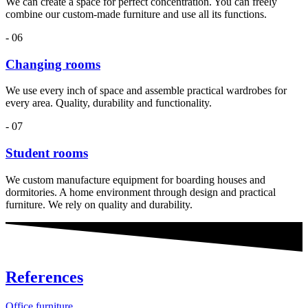
We can create a space for perfect concentration. You can freely
combine our custom-made furniture and use all its functions.
- 06
Changing rooms
We use every inch of space and assemble practical wardrobes for
every area. Quality, durability and functionality.
- 07
Student rooms
We custom manufacture equipment for boarding houses and
dormitories. A home environment through design and practical
furniture. We rely on quality and durability.
References
Office furniture