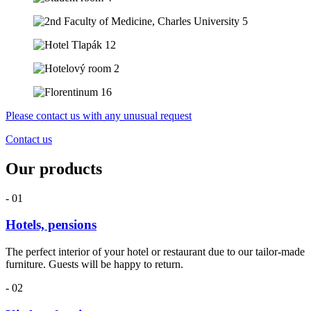
Please contact us with any unusual request
Contact us
Our products
- 01
Hotels, pensions
The perfect interior of your hotel or restaurant due to our tailor-made
furniture. Guests will be happy to return.
- 02